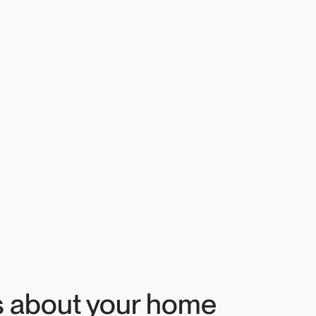
s about your home