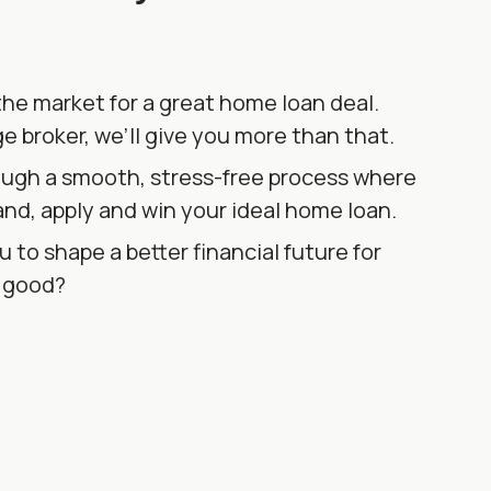
the market for a great home loan deal.
e broker, we’ll give you more than that.
ough a smooth, stress-free process where
and, apply and win your ideal home loan.
u to shape a better financial future for
d good?