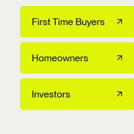
First Time Buyers
Homeowners
Investors