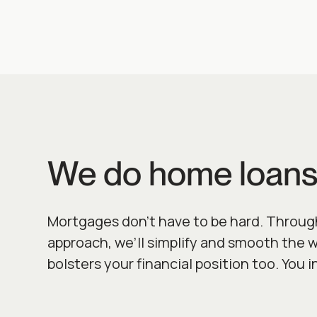
We do home loans
Mortgages don’t have to be hard. Throug
approach, we’ll simplify and smooth the 
bolsters your financial position too. You i