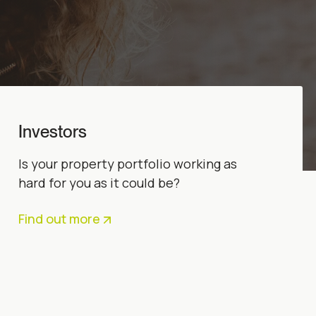
Investors
Is your property portfolio working as
hard for you as it could be?
Find out more