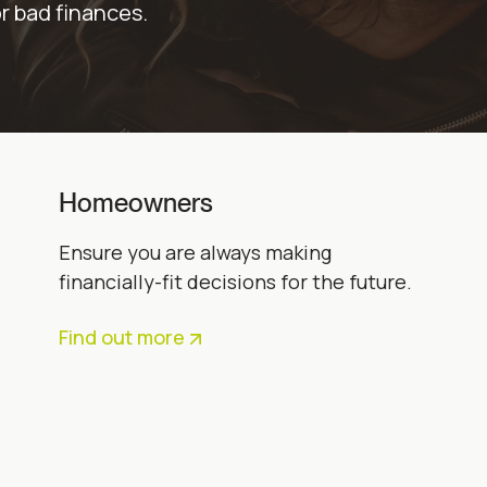
or bad finances.
Homeowners
Ensure you are always making
financially-fit decisions for the future.
Find out more