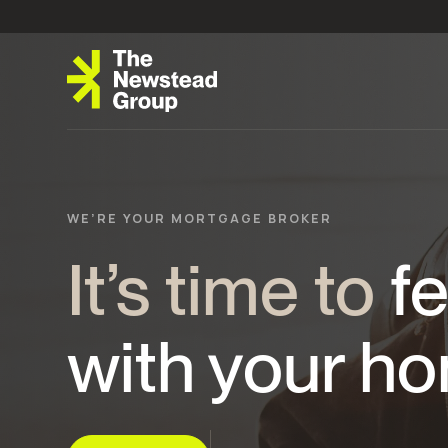
WE’RE YOUR MORTGAGE BROKER
It’s time to
fe
with your ho