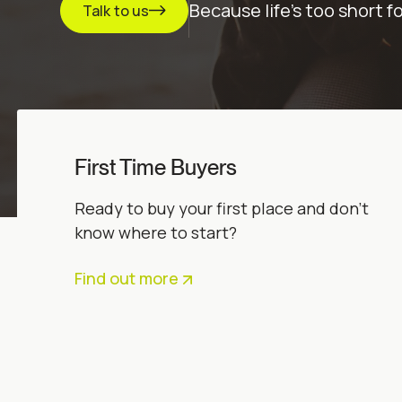
Because life’s too short f
Talk to us
First Time Buyers
Ready to buy your first place and don’t
know where to start?
Find out more