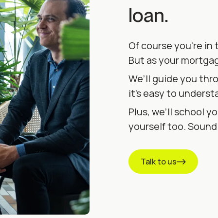
loan.
Of course you’re in 
But as your mortgag
We’ll guide you thr
it’s easy to underst
Plus, we’ll school yo
yourself too. Soun
Talk to us