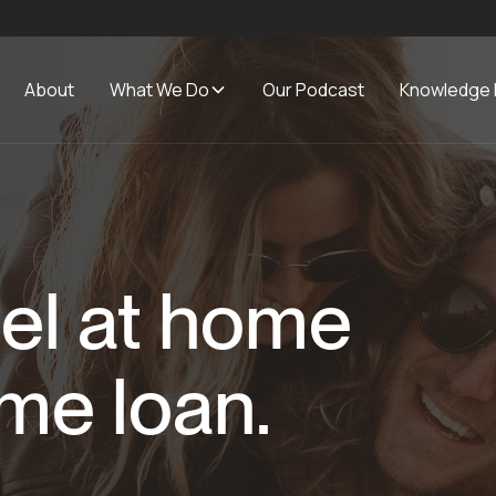
About
What We Do
Our Podcast
Knowledge
el at home
me loan.