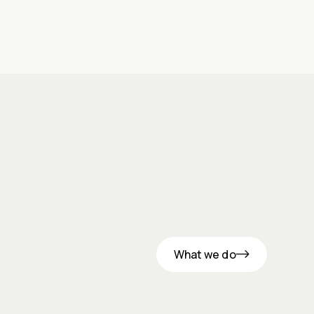
What we do