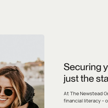
Securing y
just the sta
At The Newstead Gro
financial literacy – 