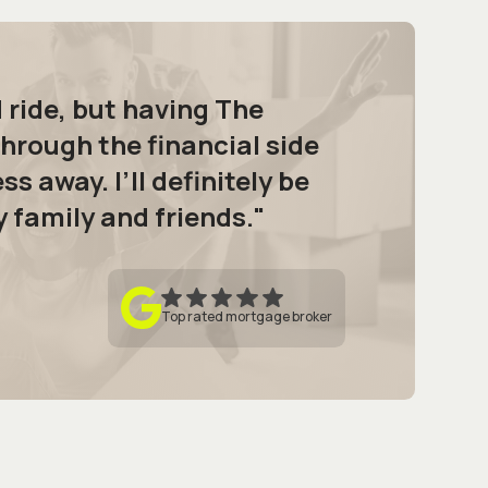
d ride, but having The
hrough the financial side
ss away. I’ll definitely be
family and friends."
Top rated mortgage broker