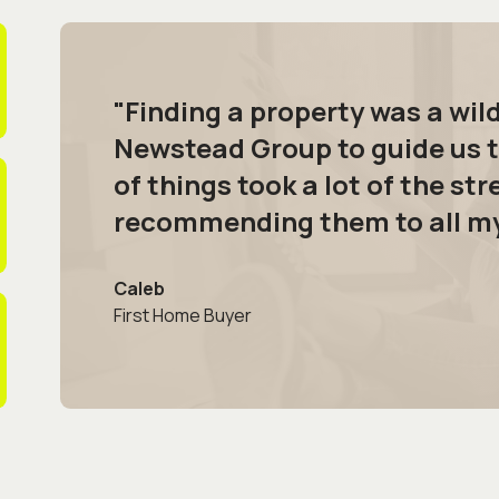
"Finding a property was a wil
Newstead Group to guide us t
of things took a lot of the stre
recommending them to all my 
Caleb
First Home Buyer