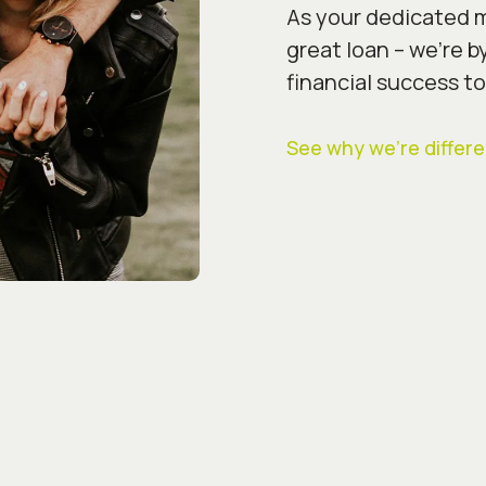
As your dedicated m
great loan – we’re b
financial success to
See why we’re differe