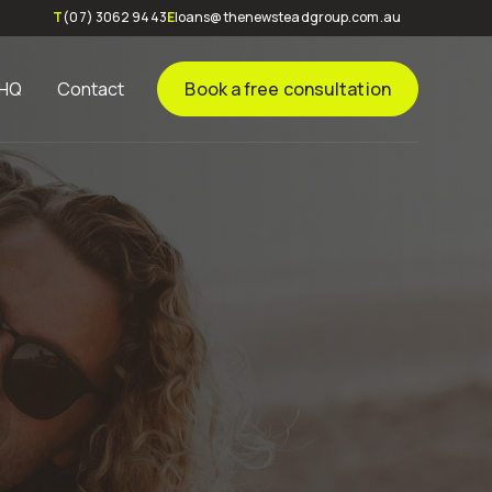
T
(07) 3062 9443
E
loans@thenewsteadgroup.com.au
 HQ
Contact
Book a free consultation