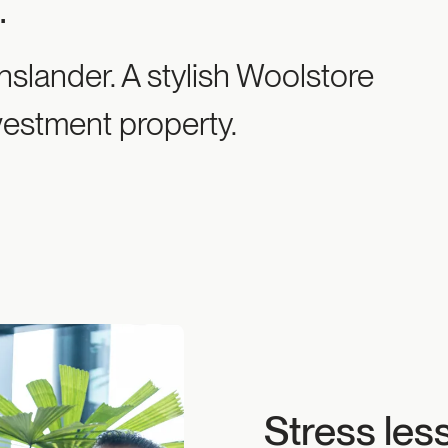
e
.
slander. A stylish Woolstore
vestment property.
Stress les