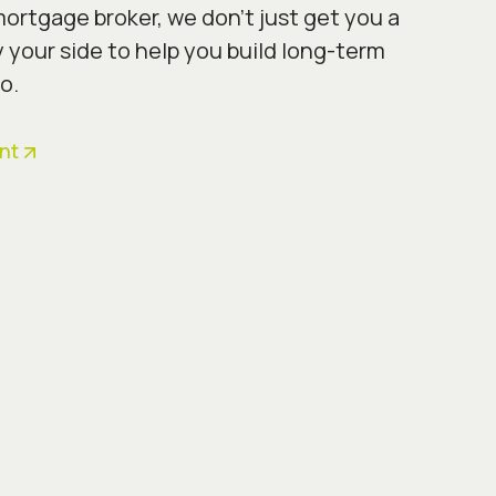
ortgage broker, we don’t just get you a
y your side to help you build long-term
o.
nt