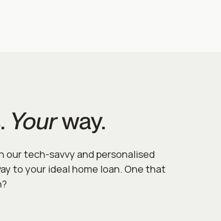
.
Your
way.
h our tech-savvy and personalised
way to your ideal home loan. One that
n?