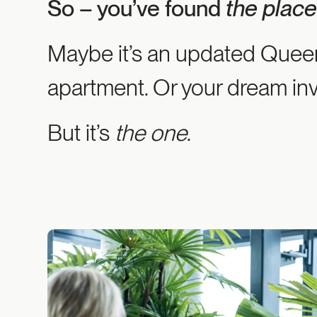
So – you’ve found
the plac
Maybe it’s an updated Queen
apartment. Or your dream in
But it’s
the one
.