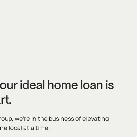
our ideal home loan is
rt.
up, we’re in the business of elevating
one local at a time.