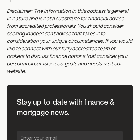
Disclaimer: The information in this podcast is general
in nature and is not a substitute for financial advice
from accredited professionals. You should consider
seeking independent advice that takes into
consideration your unique circumstances. If you would
like to connect with our fully accredited team of
brokers to discuss finance options that consider your
personal circumstances, goals and needs, visit our
website.
Stay up-to-date with finance &
mortgage news.