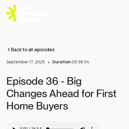
Back to all episodes
September 17, 2025
•
Duration:
00:36:54
Episode 36 - Big
Changes Ahead for First
Home Buyers