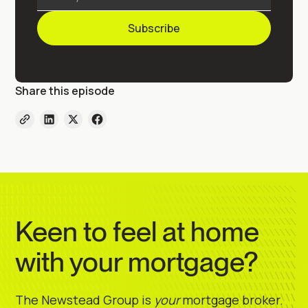
Share this episode
Keen to feel at home
with your mortgage?
The Newstead Group is
your
mortgage broker.