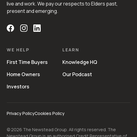
live and work. We pay our respects to Elders past,
present and emerging.
WE HELP
LEARN
First Time Buyers
Knowledge HQ
Home Owners
Our Podcast
Investors
Privacy Policy
Cookies Policy
©
2026
The Newstead Group. All rights reserved. The
Newstead Group is an authorised Credit Representative of