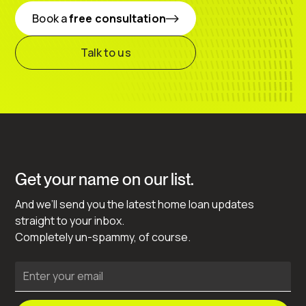
Book a
free consultation
Talk to us
Get your name on our list.
And we’ll send you the latest home loan updates
straight to your inbox.
Completely un-spammy, of course.