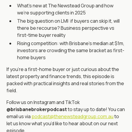
What’s new at The Newstead Group and how
we’re supporting clients in 2025
The big question on LMI: if buyers can skip it, will
there be recourse? Business perspective vs
first-time buyer reality
Rising competition: with Brisbane’s median at $1m,
investors are crowding the same bracket as first-
home buyers
If you’re a first-home buyer or just curious about the
latest property and finance trends, this episode is
packed with practical insights and real stories from the
field.
Follow us on Instagram and TikTok
@brisbanebrokerpodcast
to stay up to date! You can
email us via
podcast@thenewsteadgroup.com.au
to
let us know what you’d like to hear about on our next
episode.