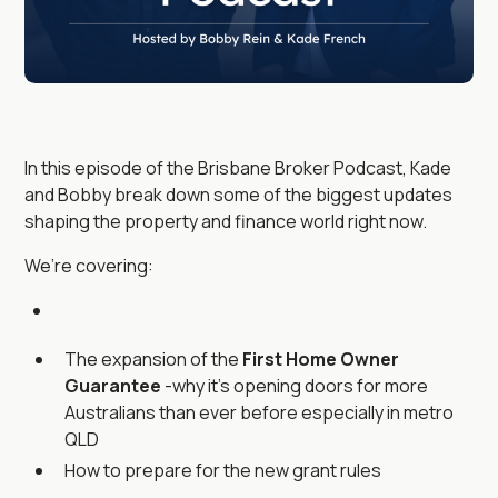
In this episode of the Brisbane Broker Podcast, Kade
and Bobby break down some of the biggest updates
shaping the property and finance world right now.
We’re covering:
The expansion of the
First Home Owner
Guarantee
-why it’s opening doors for more
Australians than ever before especially in metro
QLD
How to prepare for the new grant rules