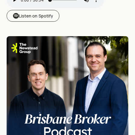
Listen on Spotify