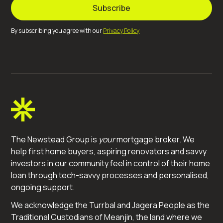
By subscribing you agree with our
Privacy Policy
The Newstead Group is
your
mortgage broker. We
help first home buyers, aspiring renovators and savvy
investors in our community feel in control of their home
loan through tech-savvy processes and personalised,
ongoing support.
We acknowledge the Turrbal and Jagera People as the
Traditional Custodians of Meanjin, the land where we