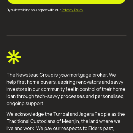
By subscribing you agree with our
Privacy Policy
The Newstead Group is
your
mortgage broker. We
help first home buyers, aspiring renovators and savvy
investors in our community feel in control of their home
loan through tech-savvy processes and personalised,
ongoing support.
We acknowledge the Turrbal and Jagera People as the
Traditional Custodians of Meanjin, the land where we
live and work. We pay our respects to Elders past,