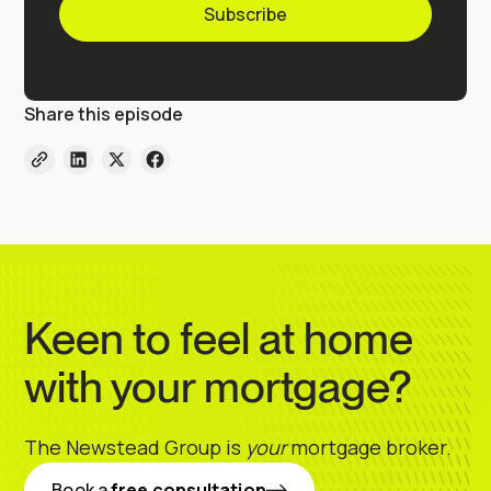
Share this episode
Keen to feel at home
with your mortgage?
The Newstead Group is
your
mortgage broker.
Book a
free consultation