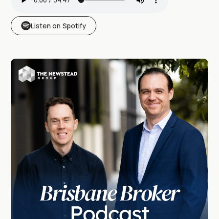
Listen on Spotify