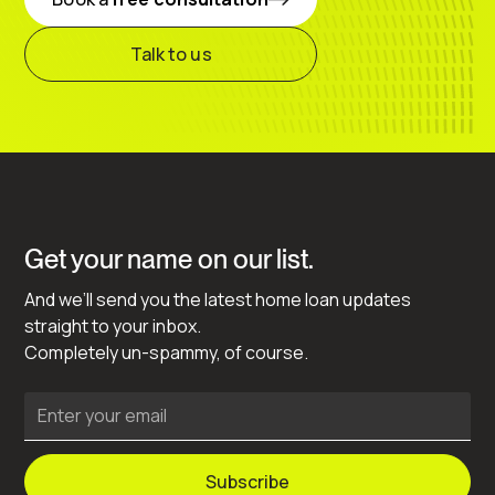
Talk to us
Get your name on our list.
And we’ll send you the latest home loan updates
straight to your inbox.
Completely un-spammy, of course.