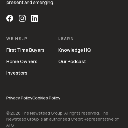
present and emerging.
WE HELP
LEARN
First Time Buyers
Knowledge HQ
Home Owners
Our Podcast
Investors
Privacy Policy
Cookies Policy
©
2026
The Newstead Group. All rights reserved. The
Newstead Group is an authorised Credit Representative of
AFG.