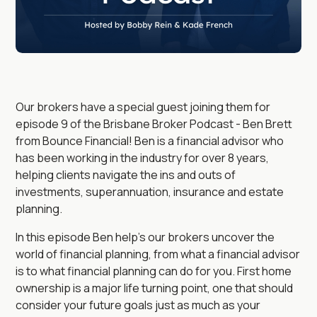
Our brokers have a special guest joining them for
episode 9 of the Brisbane Broker Podcast - Ben Brett
from Bounce Financial! Ben is a financial advisor who
has been working in the industry for over 8 years,
helping clients navigate the ins and outs of
investments, superannuation, insurance and estate
planning.
In this episode Ben help's our brokers uncover the
world of financial planning, from what a financial advisor
is to what financial planning can do for you. First home
ownership is a major life turning point, one that should
consider your future goals just as much as your