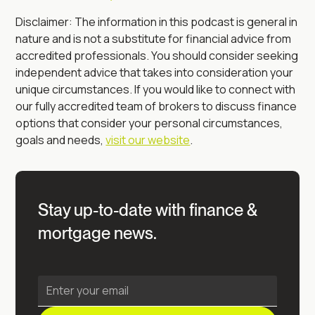
Disclaimer: The information in this podcast is general in
nature and is not a substitute for financial advice from
accredited professionals. You should consider seeking
independent advice that takes into consideration your
unique circumstances. If you would like to connect with
our fully accredited team of brokers to discuss finance
options that consider your personal circumstances,
goals and needs,
visit our website
.
Stay up-to-date with finance &
mortgage news.