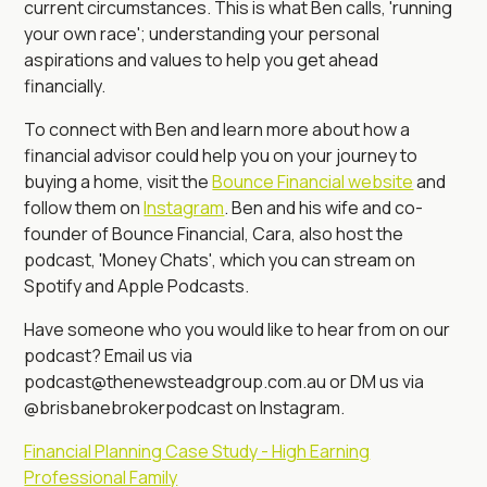
current circumstances. This is what Ben calls, 'running
your own race'; understanding your personal
aspirations and values to help you get ahead
financially.
To connect with Ben and learn more about how a
financial advisor could help you on your journey to
buying a home, visit the
Bounce Financial website
and
follow them on
Instagram
. Ben and his wife and co-
founder of Bounce Financial, Cara, also host the
podcast, 'Money Chats', which you can stream on
Spotify and Apple Podcasts.
Have someone who you would like to hear from on our
podcast? Email us via
podcast@thenewsteadgroup.com.au or DM us via
@brisbanebrokerpodcast on Instagram.
Financial Planning Case Study - High Earning
Professional Family