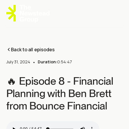
Back to all episodes
July 31, 2024
•
Duration:
0:54:47
🔥 Episode 8 - Financial
Planning with Ben Brett
from Bounce Financial