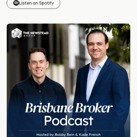
Listen on Spotify