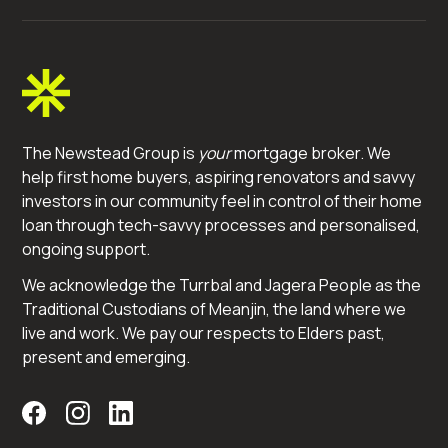
The Newstead Group is
your
mortgage broker. We
help first home buyers, aspiring renovators and savvy
investors in our community feel in control of their home
loan through tech-savvy processes and personalised,
ongoing support.
We acknowledge the Turrbal and Jagera People as the
Traditional Custodians of Meanjin, the land where we
live and work. We pay our respects to Elders past,
present and emerging.