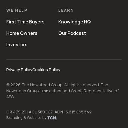
WE HELP
LEARN
First Time Buyers
Knowledge HQ
Home Owners
Our Podcast
Investors
Privacy Policy
Cookies Policy
©
2026
The Newstead Group. All rights reserved. The
Newstead Group is an authorised Credit Representative of
AFG.
CR
479 231
ACL
389 087
ACN
13 615 865 542
Branding
&
Website
by