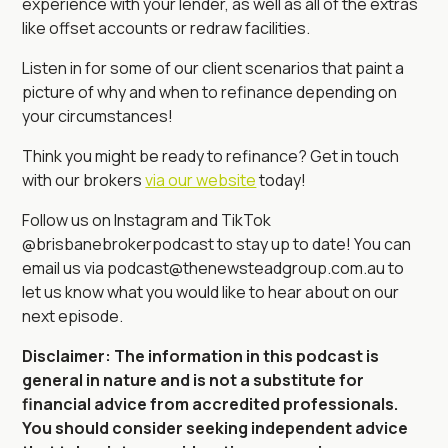
experience with your lender, as well as all of the extras
like offset accounts or redraw facilities.
Listen in for some of our client scenarios that paint a
picture of why and when to refinance depending on
your circumstances!
Think you might be ready to refinance? Get in touch
with our brokers
via our website
today!
Follow us on Instagram and TikTok
@brisbanebrokerpodcast to stay up to date! You can
email us via podcast@thenewsteadgroup.com.au to
let us know what you would like to hear about on our
next episode.
Disclaimer: The information in this podcast is
general in nature and is not a substitute for
financial advice from accredited professionals.
You should consider seeking independent advice