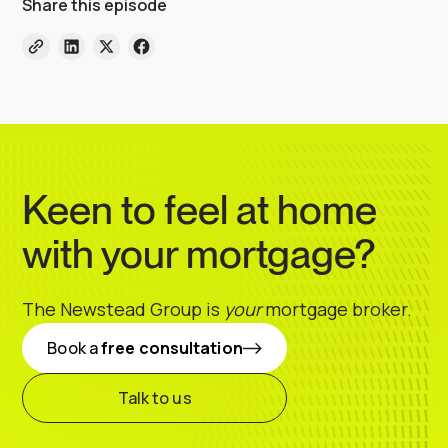
Share this episode
Keen to feel at home
with your mortgage?
The Newstead Group is
your
mortgage broker.
Book a
free consultation
Talk to us