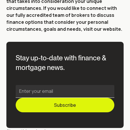
that takes into consideration your unique
circumstances. If you would like to connect with
our fully accredited team of brokers to discuss
finance options that consider your personal
circumstances, goals and needs, visit our website.
Stay up-to-date with finance &
mortgage news.