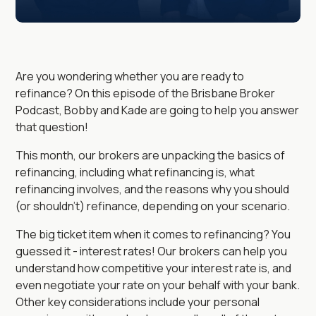
Are you wondering whether you are ready to
refinance? On this episode of the Brisbane Broker
Podcast, Bobby and Kade are going to help you answer
that question!
This month, our brokers are unpacking the basics of
refinancing, including what refinancing is, what
refinancing involves, and the reasons why you should
(or shouldn't) refinance, depending on your scenario.
The big ticket item when it comes to refinancing? You
guessed it - interest rates! Our brokers can help you
understand how competitive your interest rate is, and
even negotiate your rate on your behalf with your bank.
Other key considerations include your personal