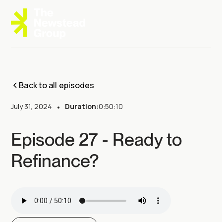
Back to all episodes
July 31, 2024
•
Duration:
0:50:10
Episode 27 - Ready to
Refinance?