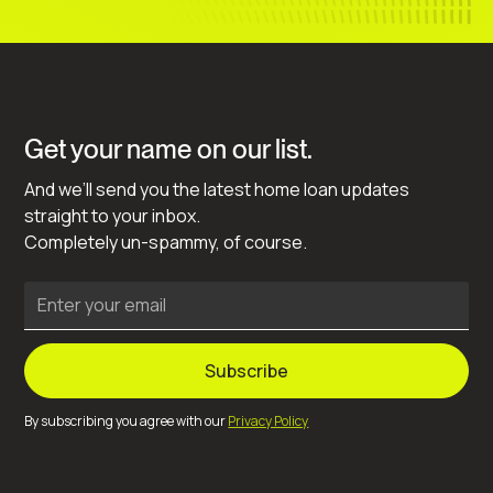
Get your name on our list.
And we’ll send you the latest home loan updates
straight to your inbox.
Completely un-spammy, of course.
By subscribing you agree with our
Privacy Policy