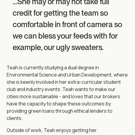
...She may or may not take full
credit for getting the team so
comfortable in front of camera so
we can bless your feeds with for
example, our ugly sweaters.
Teah is currently studying a dual degree in
Environmental Science and Urban Development, where
she is keenly involved in her extra-curricular student
club and industry events. Teah wants to make our
cities more sustainable - and loves that our brokers
have the capacity to shape these outcomes by
providing green loans through ethical lenders to
clients.
Outside of work, Teah enjoys getting her