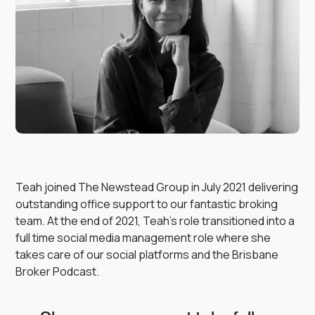
Teah joined The Newstead Group in July 2021 delivering
outstanding office support to our fantastic broking
team. At the end of 2021, Teah’s role transitioned into a
full time social media management role where she
takes care of our social platforms and the Brisbane
Broker Podcast.