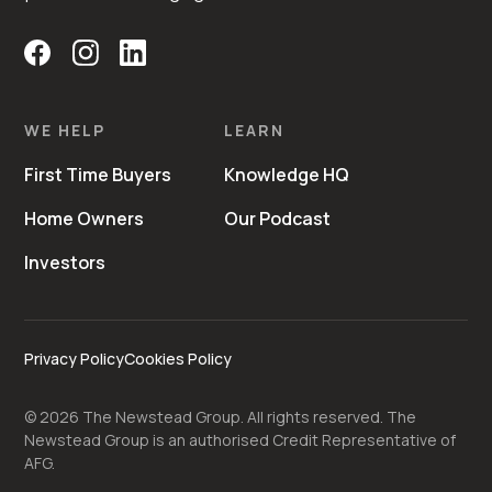
WE HELP
LEARN
First Time Buyers
Knowledge HQ
Home Owners
Our Podcast
Investors
Privacy Policy
Cookies Policy
©
2026
The Newstead Group. All rights reserved. The
Newstead Group is an authorised Credit Representative of
AFG.