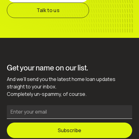
Talk to us
Get your name on our list.
And we’ll send you the latest home loan updates
straight to your inbox.
Completely un-spammy, of course.