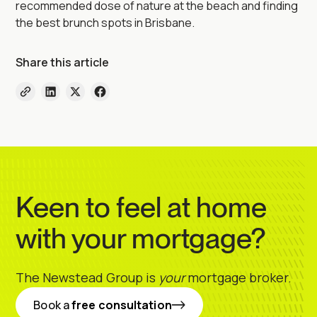
recommended dose of nature at the beach and finding
the best brunch spots in Brisbane.
Share this article
Keen to feel at home
with your mortgage?
The Newstead Group is
your
mortgage broker.
Book a
free consultation