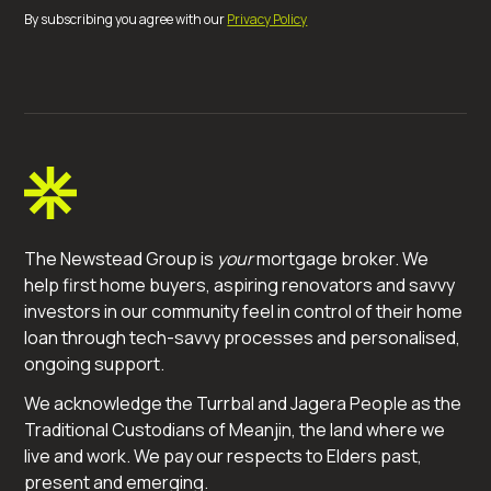
By subscribing you agree with our
Privacy Policy
The Newstead Group is
your
mortgage broker. We
help first home buyers, aspiring renovators and savvy
investors in our community feel in control of their home
loan through tech-savvy processes and personalised,
ongoing support.
We acknowledge the Turrbal and Jagera People as the
Traditional Custodians of Meanjin, the land where we
live and work. We pay our respects to Elders past,
present and emerging.