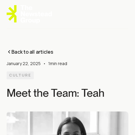
Back to all articles
January 22, 2025
•
1
min read
CULTURE
Meet the Team: Teah